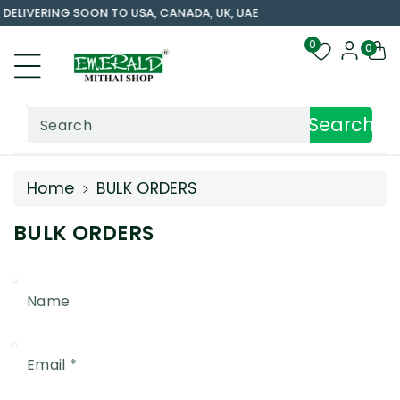
DELIVERING SOON TO USA, CANADA, UK, UAE
ntent
0
0
Search
Search
Home
BULK ORDERS
BULK ORDERS
Name
Email
*