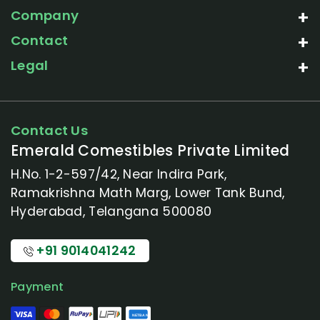
Company
Contact
Legal
Contact Us
Emerald Comestibles Private Limited
H.No. 1-2-597/42, Near Indira Park,
Ramakrishna Math Marg, Lower Tank Bund,
Hyderabad, Telangana 500080
+91 9014041242
Payment
NETBANKING