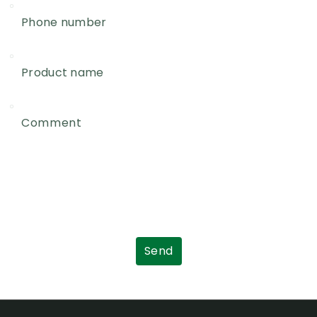
Phone number
Product name
Comment
Send